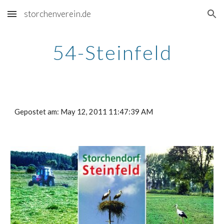
storchenverein.de
Skip to main content
Skip to navigation
54-Steinfeld
Gepostet am: May 12, 2011 11:47:39 AM