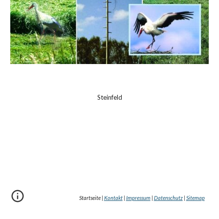
Steinfeld
Startseite |
Kontakt
|
Impressum
|
Datenschutz
|
Sitemap